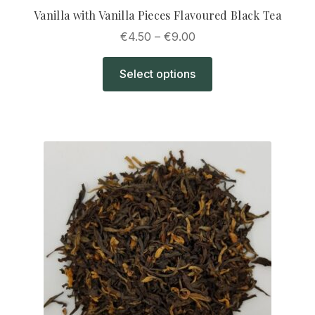
Vanilla with Vanilla Pieces Flavoured Black Tea
Price
€
4.50
–
€
9.00
range:
This
€4.50
Select options
product
through
has
€9.00
multiple
variants.
The
options
may
be
chosen
on
the
product
page