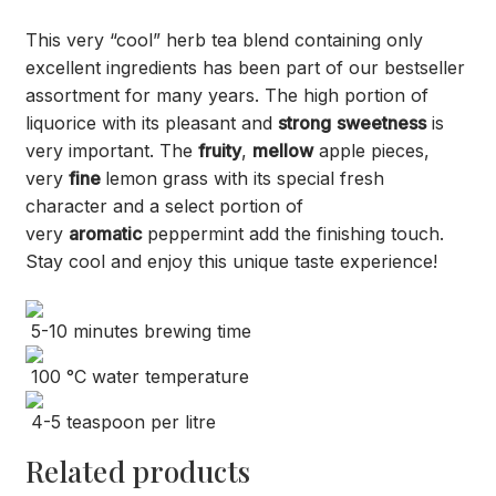
This very “cool” herb tea blend containing only
excellent ingredients has been part of our bestseller
assortment for many years. The high portion of
liquorice with its pleasant and
strong
sweetness
is
very important. The
fruity
,
mellow
apple pieces,
very
fine
lemon grass with its special fresh
character and a select portion of
very
aromatic
peppermint add the finishing touch.
Stay cool and enjoy this unique taste experience!
5-10 minutes brewing time
100 °C water temperature
4-5 teaspoon per litre
Related products