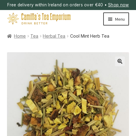
Free delivery within Ireland on orders over €40 •
Shop now
Skip
Skip
Menu
to
to
navigation
content
Home
Tea
Herbal Tea
Cool Mint Herb Tea