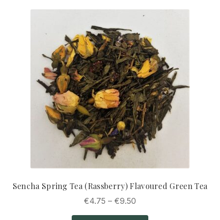
Sencha Spring Tea (Rassberry) Flavoured Green Tea
Price
€
4.75
–
€
9.50
range: