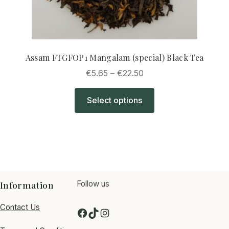
Assam FTGFOP1 Mangalam (special) Black Tea
Price
€
5.65
–
€
22.50
range:
This
€5.65
Select options
product
through
has
€22.50
multiple
variants.
The
options
may
Information
Follow us
be
Contact Us
chosen
F
T
I
on