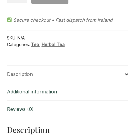
Mint
Herb
Tea
Secure checkout • Fast dispatch from Ireland
quantity
SKU:
N/A
Categories:
Tea
,
Herbal Tea
Description
Additional information
Reviews (0)
Description