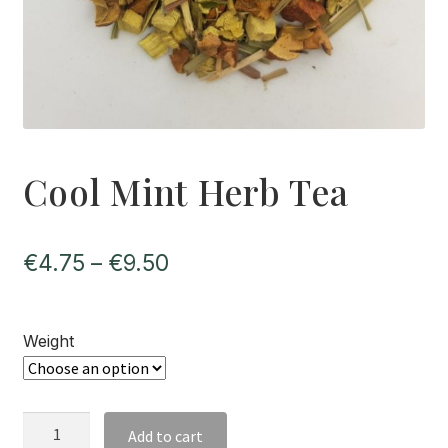
Cool Mint Herb Tea
Price
€
4.75
–
€
9.50
range:
€4.75
Weight
through
€9.50
Cool
Add to cart